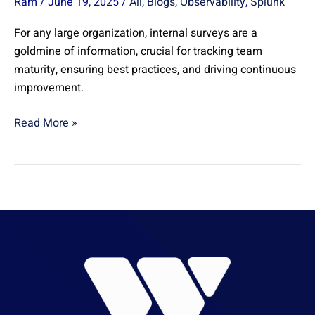
Ram
/
June 19, 2025
/
All
,
Blogs
,
Observability
,
Splunk
For any large organization, internal surveys are a
goldmine of information, crucial for tracking team
maturity, ensuring best practices, and driving continuous
improvement.
Read More »