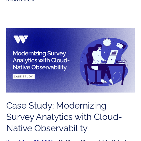
Case
Study:
Modernizing
Survey
Analytics
with
Cloud-
Native
Observability
Case Study: Modernizing
Survey Analytics with Cloud-
Native Observability