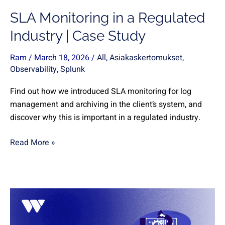
Study
SLA Monitoring in a Regulated
Industry | Case Study
Ram
/
March 18, 2026
/
All
,
Asiakaskertomukset
,
Observability
,
Splunk
Find out how we introduced SLA monitoring for log
management and archiving in the client’s system, and
discover why this is important in a regulated industry.
Read More »
Log
and
data