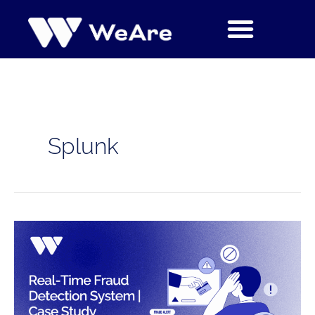
Skip
to
content
Splunk
Real-
Time
Fraud
Detection
System