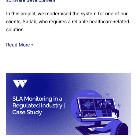
software development
In this project, we modernised the system for one of our
clients, Sailab, who requires a reliable healthcare-related
solution.
Read More »
SLA
Monitoring
in
a
Regulated
Industry
|
Case