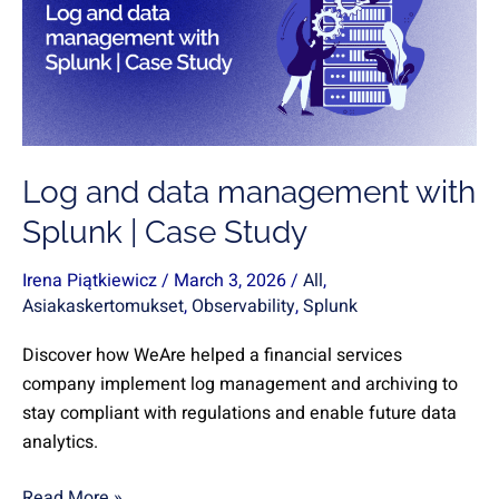
management
with
Splunk
|
Case
Study
Log and data management with
Splunk | Case Study
Irena Piątkiewicz
/
March 3, 2026
/
All
,
Asiakaskertomukset
,
Observability
,
Splunk
Discover how WeAre helped a financial services
company implement log management and archiving to
stay compliant with regulations and enable future data
analytics.
Read More »