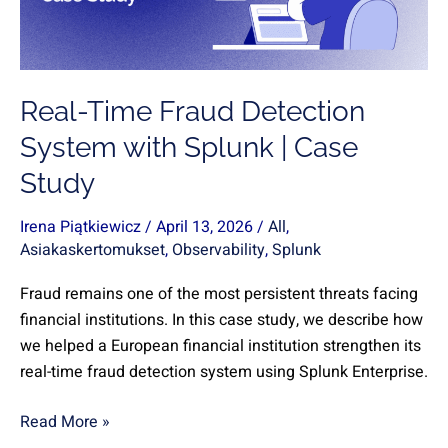
with
Splunk
|
Case
Real-Time Fraud Detection
Study
System with Splunk | Case
Study
Irena Piątkiewicz
/
April 13, 2026
/
All
,
Asiakaskertomukset
,
Observability
,
Splunk
Fraud remains one of the most persistent threats facing
financial institutions. In this case study, we describe how
we helped a European financial institution strengthen its
real-time fraud detection system using Splunk Enterprise.
Read More »