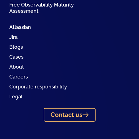
Free Observability Maturity
Assessment
Atlassian
Jira
Blogs
Cases
About
Careers
Corporate responsibility
Legal
Contact us