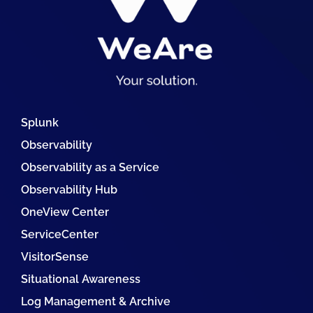
Splunk
Observability
Observability as a Service
Observability Hub
OneView Center
ServiceCenter
VisitorSense
Situational Awareness
Log Management & Archive