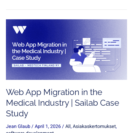
Web
App
Migration
in
the
Medical
Industry
|
Sailab
Web App Migration in the
Case
Study
Medical Industry | Sailab Case
Study
Jean Glaub
/
April 1, 2026
/
All
,
Asiakaskertomukset
,