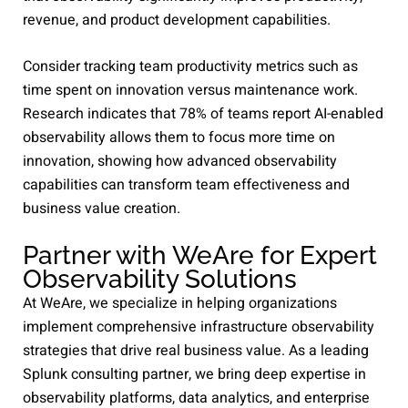
revenue, and product development capabilities.
Consider tracking team productivity metrics such as
time spent on innovation versus maintenance work.
Research indicates that 78% of teams report AI-enabled
observability allows them to focus more time on
innovation, showing how advanced observability
capabilities can transform team effectiveness and
business value creation.
Partner with WeAre for Expert
Observability Solutions
At WeAre, we specialize in helping organizations
implement comprehensive infrastructure observability
strategies that drive real business value. As a leading
Splunk consulting partner, we bring deep expertise in
observability platforms, data analytics, and enterprise