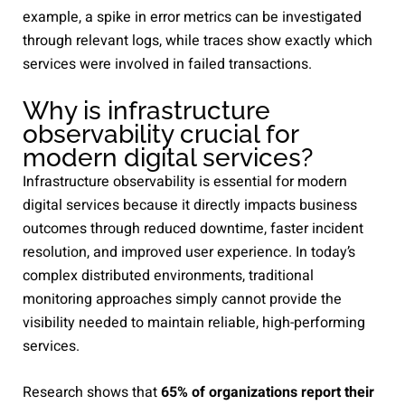
example, a spike in error metrics can be investigated
through relevant logs, while traces show exactly which
services were involved in failed transactions.
Why is infrastructure
observability crucial for
modern digital services?
Infrastructure observability is essential for modern
digital services because it directly impacts business
outcomes through reduced downtime, faster incident
resolution, and improved user experience. In today’s
complex distributed environments, traditional
monitoring approaches simply cannot provide the
visibility needed to maintain reliable, high-performing
services.
Research shows that
65% of organizations report their