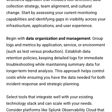
collection strategy, team alignment, and cultural
change. Start by assessing your current monitoring
capabilities and identifying gaps in visibility across your
infrastructure, applications, and user experience.
Begin with
data organization and management
. Group
logs and metrics by application, service, or environment
(such as test versus production). Establish data
retention policies, keeping detailed logs for immediate
troubleshooting while maintaining summary data for
longer-term trend analysis. This approach helps control
costs while ensuring you have the data needed for both
incident response and strategic planning.
Select tools that integrate well with your existing
technology stack and can scale with your needs.
Consider platforms like Splunk Observability Cloud that