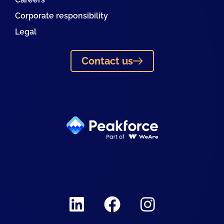
Corporate responsibility
Legal
Contact us
Linkedin
Facebook
Instagram