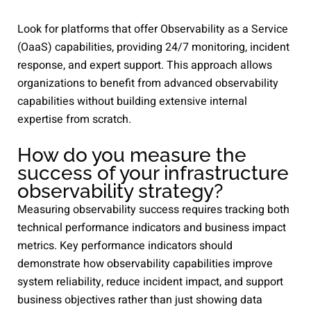
Look for platforms that offer Observability as a Service
(OaaS) capabilities, providing 24/7 monitoring, incident
response, and expert support. This approach allows
organizations to benefit from advanced observability
capabilities without building extensive internal
expertise from scratch.
How do you measure the
success of your infrastructure
observability strategy?
Measuring observability success requires tracking both
technical performance indicators and business impact
metrics. Key performance indicators should
demonstrate how observability capabilities improve
system reliability, reduce incident impact, and support
business objectives rather than just showing data