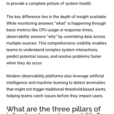
to provide a complete picture of system health.
The key difference lies in the depth of insight available.
While monitoring answers ”what” is happening through
basic metrics like CPU usage or response times,
observability answers ”why” by correlating data across
multiple sources. This comprehensive visibility enables
teams to understand complex system interactions,
predict potential issues, and resolve problems faster
when they do occur.
Modern observability platforms also leverage artificial
intelligence and machine learning to detect anomalies
that might not trigger traditional threshold-based alerts,
helping teams catch issues before they impact users.
What are the three pillars of