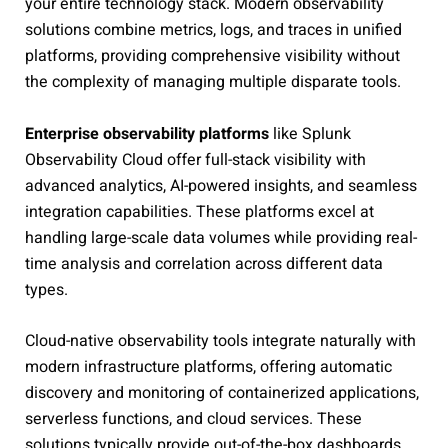
your entire technology stack. Modern observability
solutions combine metrics, logs, and traces in unified
platforms, providing comprehensive visibility without
the complexity of managing multiple disparate tools.
Enterprise observability platforms
like Splunk
Observability Cloud offer full-stack visibility with
advanced analytics, AI-powered insights, and seamless
integration capabilities. These platforms excel at
handling large-scale data volumes while providing real-
time analysis and correlation across different data
types.
Cloud-native observability tools integrate naturally with
modern infrastructure platforms, offering automatic
discovery and monitoring of containerized applications,
serverless functions, and cloud services. These
solutions typically provide out-of-the-box dashboards