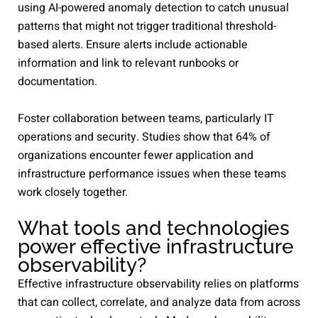
using AI-powered anomaly detection to catch unusual
patterns that might not trigger traditional threshold-
based alerts. Ensure alerts include actionable
information and link to relevant runbooks or
documentation.
Foster collaboration between teams, particularly IT
operations and security. Studies show that 64% of
organizations encounter fewer application and
infrastructure performance issues when these teams
work closely together.
What tools and technologies
power effective infrastructure
observability?
Effective infrastructure observability relies on platforms
that can collect, correlate, and analyze data from across