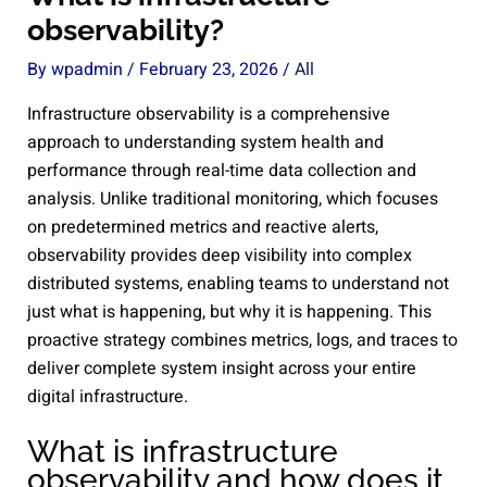
observability?
By
wpadmin
/
February 23, 2026
/
All
Infrastructure observability is a comprehensive
approach to understanding system health and
performance through real-time data collection and
analysis. Unlike traditional monitoring, which focuses
on predetermined metrics and reactive alerts,
observability provides deep visibility into complex
distributed systems, enabling teams to understand not
just what is happening, but why it is happening. This
proactive strategy combines metrics, logs, and traces to
deliver complete system insight across your entire
digital infrastructure.
What is infrastructure
observability and how does it