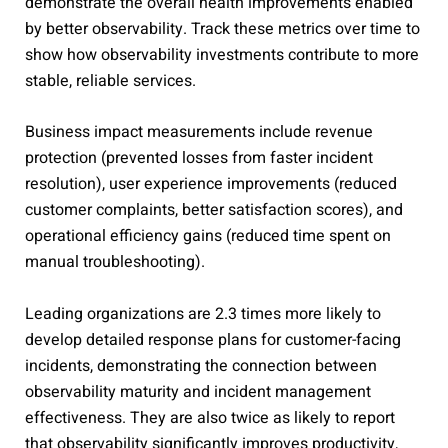
demonstrate the overall health improvements enabled
by better observability. Track these metrics over time to
show how observability investments contribute to more
stable, reliable services.
Business impact measurements include revenue
protection (prevented losses from faster incident
resolution), user experience improvements (reduced
customer complaints, better satisfaction scores), and
operational efficiency gains (reduced time spent on
manual troubleshooting).
Leading organizations are 2.3 times more likely to
develop detailed response plans for customer-facing
incidents, demonstrating the connection between
observability maturity and incident management
effectiveness. They are also twice as likely to report
that observability significantly improves productivity,