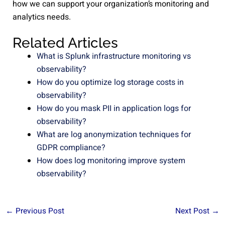
how we can support your organization’s monitoring and
analytics needs.
Related Articles
What is Splunk infrastructure monitoring vs
observability?
How do you optimize log storage costs in
observability?
How do you mask PII in application logs for
observability?
What are log anonymization techniques for
GDPR compliance?
How does log monitoring improve system
observability?
←
Previous Post
Next Post
→