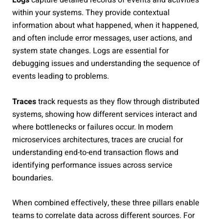
within your systems. They provide contextual
information about what happened, when it happened,
and often include error messages, user actions, and
system state changes. Logs are essential for
debugging issues and understanding the sequence of
events leading to problems.
Traces
track requests as they flow through distributed
systems, showing how different services interact and
where bottlenecks or failures occur. In modern
microservices architectures, traces are crucial for
understanding end-to-end transaction flows and
identifying performance issues across service
boundaries.
When combined effectively, these three pillars enable
teams to correlate data across different sources. For