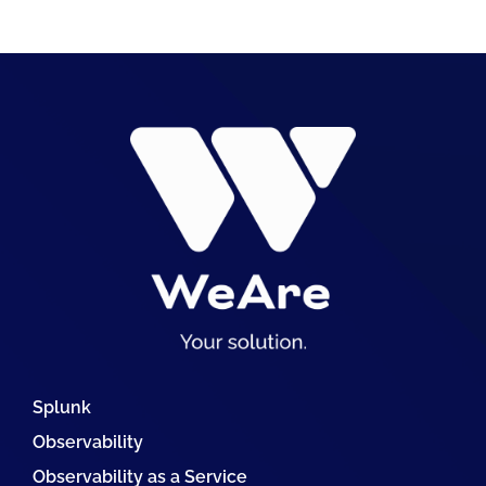
Splunk
Observability
Observability as a Service