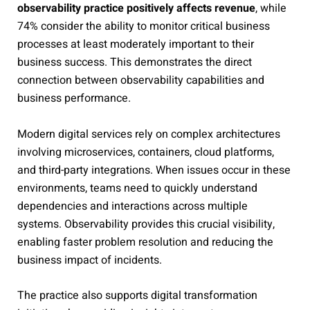
observability practice positively affects revenue
, while
74% consider the ability to monitor critical business
processes at least moderately important to their
business success. This demonstrates the direct
connection between observability capabilities and
business performance.
Modern digital services rely on complex architectures
involving microservices, containers, cloud platforms,
and third-party integrations. When issues occur in these
environments, teams need to quickly understand
dependencies and interactions across multiple
systems. Observability provides this crucial visibility,
enabling faster problem resolution and reducing the
business impact of incidents.
The practice also supports digital transformation