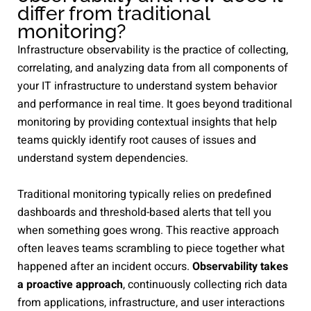
differ from traditional
monitoring?
Infrastructure observability is the practice of collecting,
correlating, and analyzing data from all components of
your IT infrastructure to understand system behavior
and performance in real time. It goes beyond traditional
monitoring by providing contextual insights that help
teams quickly identify root causes of issues and
understand system dependencies.
Traditional monitoring typically relies on predefined
dashboards and threshold-based alerts that tell you
when something goes wrong. This reactive approach
often leaves teams scrambling to piece together what
happened after an incident occurs.
Observability takes
a proactive approach
, continuously collecting rich data
from applications, infrastructure, and user interactions