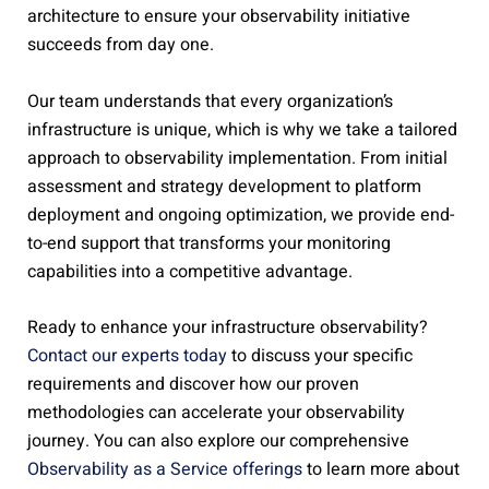
architecture to ensure your observability initiative
succeeds from day one.
Our team understands that every organization’s
infrastructure is unique, which is why we take a tailored
approach to observability implementation. From initial
assessment and strategy development to platform
deployment and ongoing optimization, we provide end-
to-end support that transforms your monitoring
capabilities into a competitive advantage.
Ready to enhance your infrastructure observability?
Contact our experts today
to discuss your specific
requirements and discover how our proven
methodologies can accelerate your observability
journey. You can also explore our comprehensive
Observability as a Service offerings
to learn more about