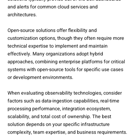
and alerts for common cloud services and
architectures.
Open-source solutions offer flexibility and
customization options, though they often require more
technical expertise to implement and maintain
effectively. Many organizations adopt hybrid
approaches, combining enterprise platforms for critical
systems with open-source tools for specific use cases
or development environments.
When evaluating observability technologies, consider
factors such as data-ingestion capabilities, real-time
processing performance, integration ecosystem,
scalability, and total cost of ownership. The best
solution depends on your specific infrastructure
complexity, team expertise, and business requirements.