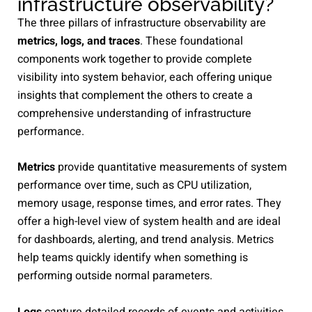
infrastructure observability?
The three pillars of infrastructure observability are
metrics, logs, and traces
. These foundational
components work together to provide complete
visibility into system behavior, each offering unique
insights that complement the others to create a
comprehensive understanding of infrastructure
performance.
Metrics
provide quantitative measurements of system
performance over time, such as CPU utilization,
memory usage, response times, and error rates. They
offer a high-level view of system health and are ideal
for dashboards, alerting, and trend analysis. Metrics
help teams quickly identify when something is
performing outside normal parameters.
Logs
capture detailed records of events and activities