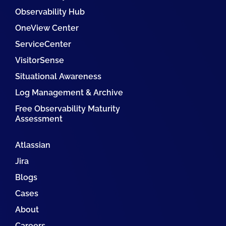
Observability Hub
OneView Center
ServiceCenter
VisitorSense
Situational Awareness
Log Management & Archive
Free Observability Maturity
Assessment
Atlassian
Jira
Blogs
Cases
About
Careers