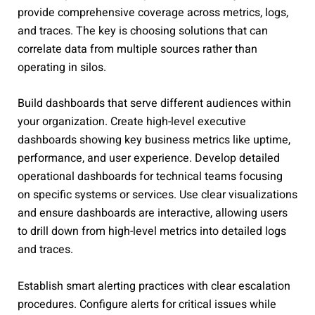
provide comprehensive coverage across metrics, logs,
and traces. The key is choosing solutions that can
correlate data from multiple sources rather than
operating in silos.
Build dashboards that serve different audiences within
your organization. Create high-level executive
dashboards showing key business metrics like uptime,
performance, and user experience. Develop detailed
operational dashboards for technical teams focusing
on specific systems or services. Use clear visualizations
and ensure dashboards are interactive, allowing users
to drill down from high-level metrics into detailed logs
and traces.
Establish smart alerting practices with clear escalation
procedures. Configure alerts for critical issues while