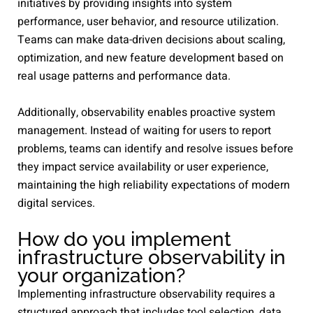
initiatives by providing insights into system
performance, user behavior, and resource utilization.
Teams can make data-driven decisions about scaling,
optimization, and new feature development based on
real usage patterns and performance data.
Additionally, observability enables proactive system
management. Instead of waiting for users to report
problems, teams can identify and resolve issues before
they impact service availability or user experience,
maintaining the high reliability expectations of modern
digital services.
How do you implement
infrastructure observability in
your organization?
Implementing infrastructure observability requires a
structured approach that includes tool selection, data