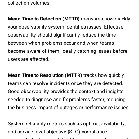
collection volumes.
Mean Time to Detection (MTTD)
measures how quickly
your observability system identifies issues. Effective
observability should significantly reduce the time
between when problems occur and when teams
become aware of them, ideally catching issues before
users are affected.
Mean Time to Resolution (MTTR)
tracks how quickly
teams can resolve incidents once they are detected.
Good observability provides the context and insights
needed to diagnose and fix problems faster, reducing
the business impact of outages or performance issues.
System reliability metrics such as uptime, availability,
and service level objective (SLO) compliance