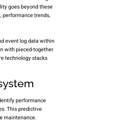
lity goes beyond these
s, performance trends,
nd event log data within
on with pieced-together
ire technology stacks
 system
identify performance
s. This predictive
ve maintenance.