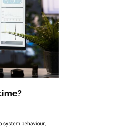
time?
to system behaviour,