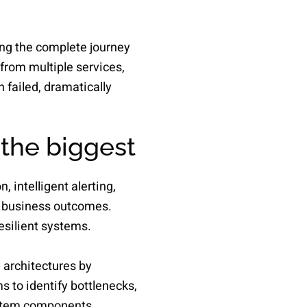
ing the complete journey
from multiple services,
 failed, dramatically
 the biggest
 intelligent alerting,
d business outcomes.
esilient systems.
 architectures by
s to identify bottlenecks,
ystem components.