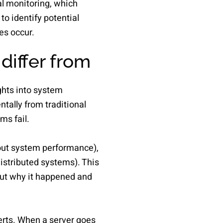
al monitoring, which
to identify potential
es occur.
differ from
ghts into system
tally from traditional
ms fail.
out system performance),
distributed systems). This
ut why it happened and
erts. When a server goes