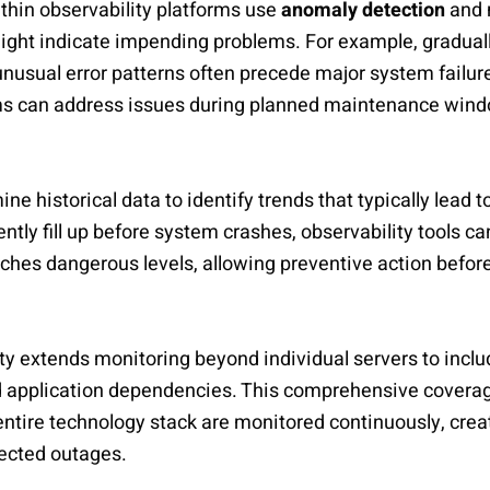
thin observability platforms use
anomaly detection
and 
ight indicate impending problems. For example, gradual
nusual error patterns often precede major system failur
ms can address issues during planned maintenance wind
ne historical data to identify trends that typically lead 
ntly fill up before system crashes, observability tools c
hes dangerous levels, allowing preventive action befor
ity extends monitoring beyond individual servers to inclu
 application dependencies. This comprehensive coverag
 entire technology stack are monitored continuously, creat
ected outages.