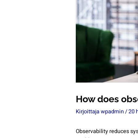
How does obs
Kirjoittaja
wpadmin
/
20 
Observability reduces sy