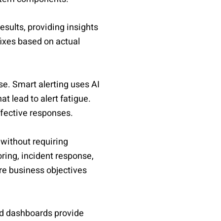
esults, providing insights
fixes based on actual
ise. Smart alerting uses AI
t lead to alert fatigue.
ffective responses.
without requiring
oring, incident response,
re business objectives
ned dashboards provide