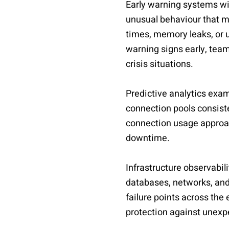
Early warning systems wi
unusual behaviour that m
times, memory leaks, or u
warning signs early, tea
crisis situations.
Predictive analytics exami
connection pools consiste
connection usage approac
downtime.
Infrastructure observabil
databases, networks, and
failure points across the
protection against unexp