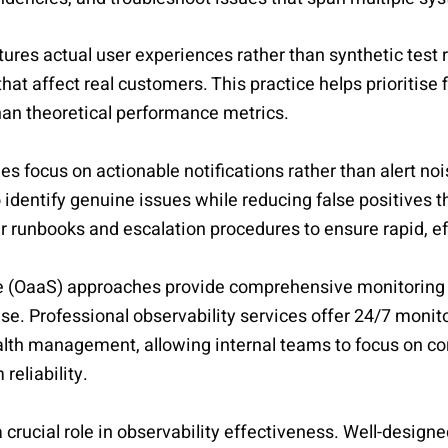
ures actual user experiences rather than synthetic test r
hat affect real customers. This practice helps prioritise 
han theoretical performance metrics.
ies focus on actionable notifications rather than alert no
identify genuine issues while reducing false positives tha
ar runbooks and escalation procedures to ensure rapid, e
ce (OaaS) approaches provide comprehensive monitoring 
ise. Professional observability services offer 24/7 monit
lth management, allowing internal teams to focus on co
reliability.
crucial role in observability effectiveness. Well-desig