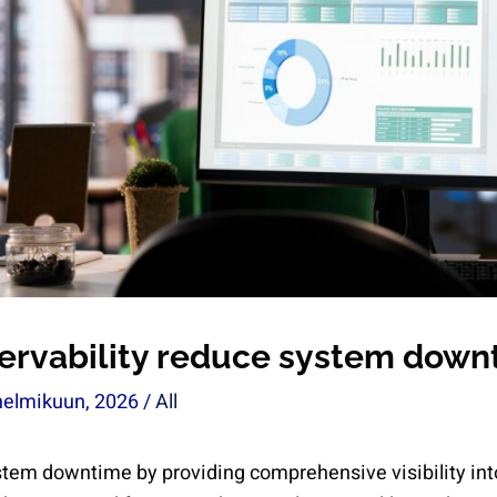
ervability reduce system down
helmikuun, 2026
/
All
stem downtime by providing comprehensive visibility in