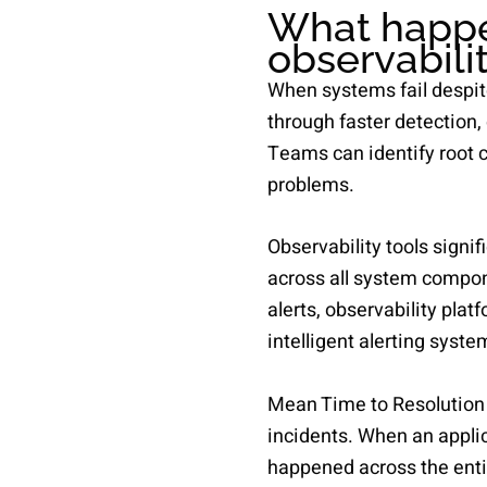
What happe
observabilit
When systems fail despit
through faster detection,
Teams can identify root 
problems.
Observability tools signi
across all system compone
alerts, observability pl
intelligent alerting syste
Mean Time to Resolution
incidents. When an applic
happened across the ent