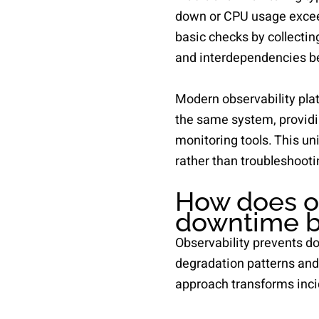
down or CPU usage exceed
basic checks by collectin
and interdependencies b
Modern observability plat
the same system, providi
monitoring tools. This un
rather than troubleshooti
How does ob
downtime b
Observability prevents d
degradation patterns and 
approach transforms inci