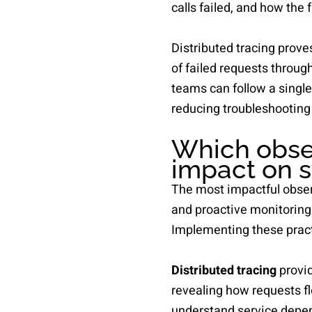
calls failed, and how the 
Distributed tracing prove
of failed requests throug
teams can follow a single
reducing troubleshooting
Which obser
impact on s
The most impactful observ
and proactive monitoring
Implementing these practi
Distributed tracing
provid
revealing how requests fl
understand service depen