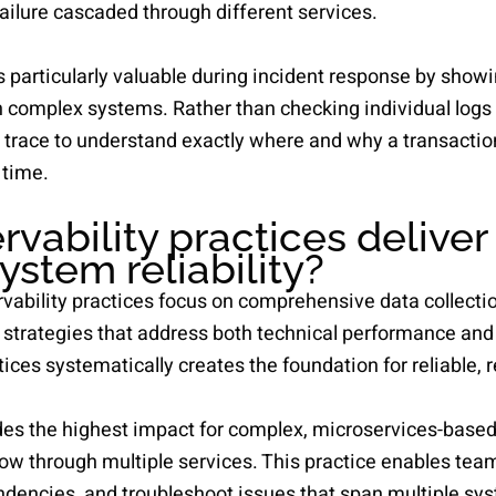
failure cascaded through different services.
s particularly valuable during incident response by show
h complex systems. Rather than checking individual logs 
 trace to understand exactly where and why a transaction
 time.
vability practices deliver
ystem reliability?
ability practices focus on comprehensive data collection,
 strategies that address both technical performance an
ces systematically creates the foundation for reliable, r
es the highest impact for complex, microservices-based
ow through multiple services. This practice enables team
dencies, and troubleshoot issues that span multiple s