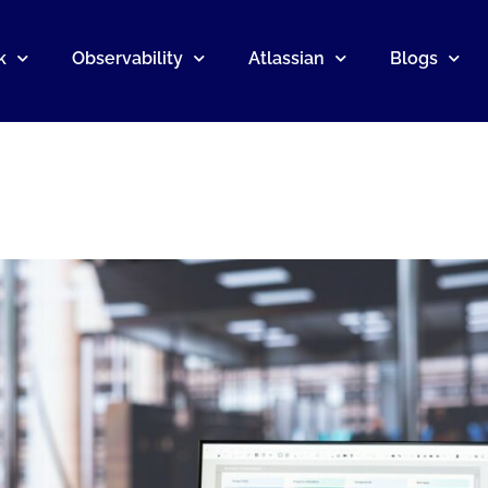
k
Observability
Atlassian
Blogs