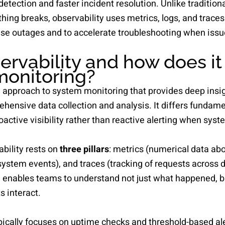
detection and faster incident resolution. Unlike tradition
ing breaks, observability uses metrics, logs, and traces 
se outages and to accelerate troubleshooting when issu
ervability and how does it 
 monitoring?
n approach to system monitoring that provides deep insi
ensive data collection and analysis. It differs fundamen
active visibility rather than reactive alerting when syste
bility rests on
three pillars
: metrics (numerical data ab
 system events), and traces (tracking of requests across 
enables teams to understand not just what happened, b
 interact.
ypically focuses on uptime checks and threshold-based al