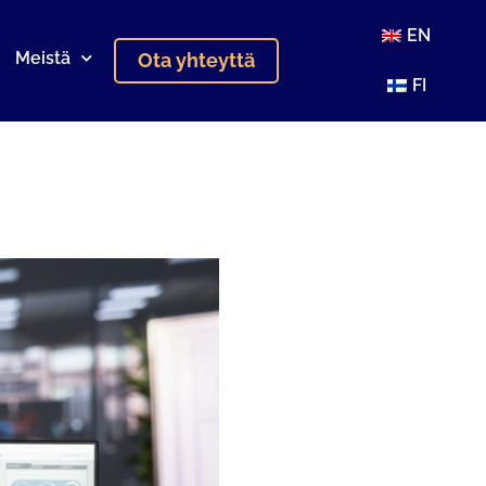
EN
Meistä
Ota yhteyttä
FI