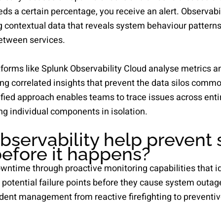
s a certain percentage, you receive an alert. Observabi
g contextual data that reveals system behaviour pattern
etween services.
forms like Splunk Observability Cloud analyse metrics a
ng correlated insights that prevent the data silos comm
ified approach enables teams to trace issues across ent
ng individual components in isolation.
servability help prevent
efore it happens?
owntime through proactive monitoring capabilities that 
potential failure points before they cause system outage
dent management from reactive firefighting to preventi