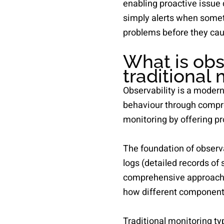
enabling proactive issue 
simply alerts when someth
problems before they cau
What is obs
traditional
Observability is a moder
behaviour through compreh
monitoring by offering pro
The foundation of observa
logs (detailed records of
comprehensive approach 
how different components
Traditional monitoring t