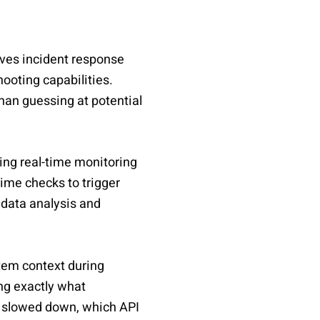
oves incident response
ooting capabilities.
han guessing at potential
ing real-time monitoring
ime checks to trigger
 data analysis and
em context during
ing exactly what
s slowed down, which API