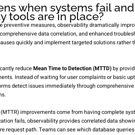
ns when systems fail and
y tools are in place?
e preventive measures, observability dramatically impr
 comprehensive data correlation, and enhanced troublesh
causes quickly and implement targeted solutions rather t
ficantly reduce
Mean Time to Detection (MTTD)
by provid
nts. Instead of waiting for user complaints or basic upt
atforms detect issues immediately through comprehensive
ms.
 (MTTR) improvements come from having complete syst
ation fails, observability provides correlated data show
ire request path. Teams can see which database querie