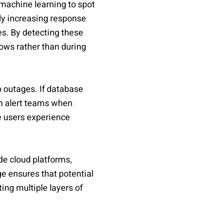
machine learning to spot
ly increasing response
es. By detecting these
ows rather than during
to outages. If database
an alert teams when
e users experience
de cloud platforms,
e ensures that potential
ing multiple layers of