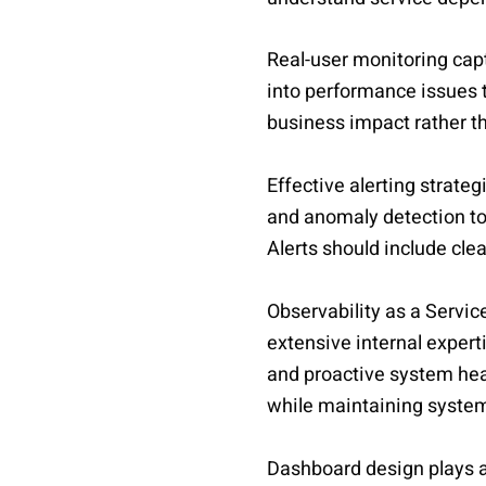
Real-user monitoring capt
into performance issues t
business impact rather t
Effective alerting strateg
and anomaly detection to 
Alerts should include cle
Observability as a Servi
extensive internal expert
and proactive system hea
while maintaining system 
Dashboard design plays a 