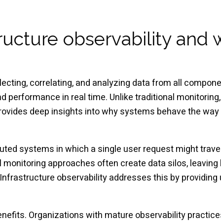
tructure observability and 
llecting, correlating, and analyzing data from all compone
 performance in real time. Unlike traditional monitorin
 provides deep insights into why systems behave the way 
uted systems in which a single user request might trave
monitoring approaches often create data silos, leaving 
nfrastructure observability addresses this by providing un
efits. Organizations with mature observability practice