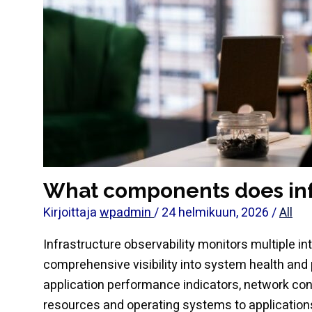
What components does infr
Kirjoittaja
wpadmin
/
24 helmikuun, 2026
/
All
Infrastructure observability monitors multiple 
comprehensive visibility into system health and
application performance indicators, network co
resources and operating systems to applications