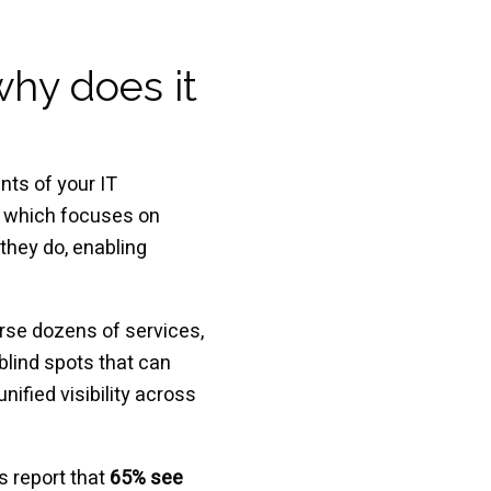
why does it
nts of your IT
g, which focuses on
they do, enabling
rse dozens of services,
blind spots that can
ified visibility across
s report that
65% see