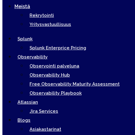
Meistä
Rekrytointi
Yritysvastuullisuus
Splunk
Splunk Enterprice Pricing
Observability
Observointi palveluna
Observability Hub
Free Observability Maturity Assessment
Observability Playbook
Atlassian
Jira Services
Blogs
Asiakastarinat