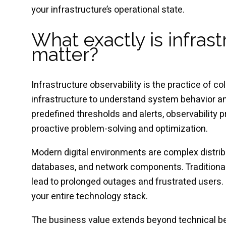
your infrastructure’s operational state.
What exactly is infras
matter?
Infrastructure observability is the practice of co
infrastructure to understand system behavior and
predefined thresholds and alerts, observability
proactive problem-solving and optimization.
Modern digital environments are complex distrib
databases, and network components. Traditional 
lead to prolonged outages and frustrated users. I
your entire technology stack.
The business value extends beyond technical ben