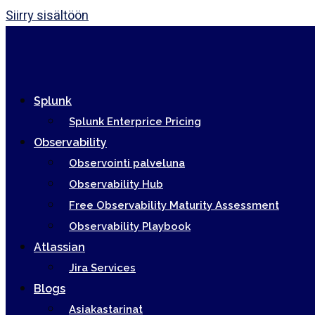
Siirry sisältöön
Splunk
Splunk Enterprice Pricing
Observability
Observointi palveluna
Observability Hub
Free Observability Maturity Assessment
Observability Playbook
Atlassian
Jira Services
Blogs
Asiakastarinat