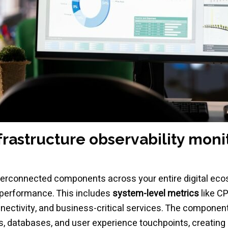
astructure observability moni
interconnected components across your entire digital ec
 performance. This includes
system-level metrics
like C
nnectivity, and business-critical services. The compone
, databases, and user experience touchpoints, creating 