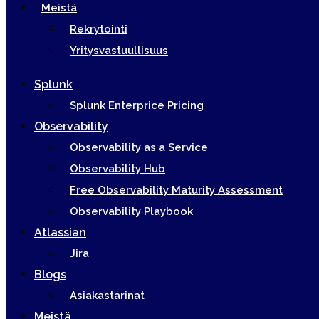
Meistä
Rekrytointi
Yritysvastuullisuus
Splunk
Splunk Enterprice Pricing
Observability
Observability as a Service
Observability Hub
Free Observability Maturity Assessment
Observability Playbook
Atlassian
Jira
Blogs
Asiakastarinat
Meistä