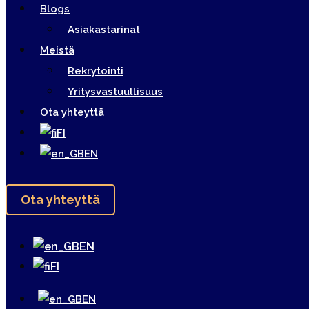
Blogs
Asiakastarinat
Meistä
Rekrytointi
Yritysvastuullisuus
Ota yhteyttä
FI
EN
Ota yhteyttä
EN
FI
EN