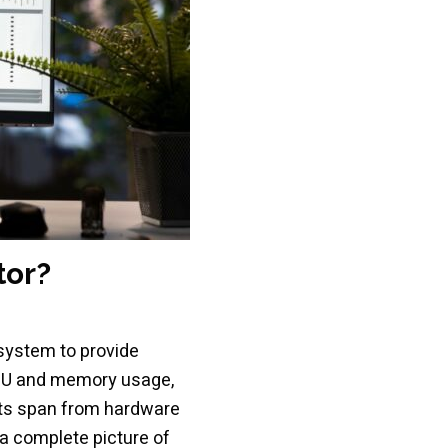
tor?
osystem to provide
PU and memory usage,
nts span from hardware
a complete picture of