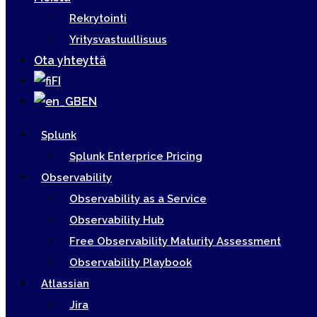
Rekrytointi
Yritysvastuullisuus
Ota yhteyttä
FI
EN
Splunk
Splunk Enterprice Pricing
Observability
Observability as a Service
Observability Hub
Free Observability Maturity Assessment
Observability Playbook
Atlassian
Jira