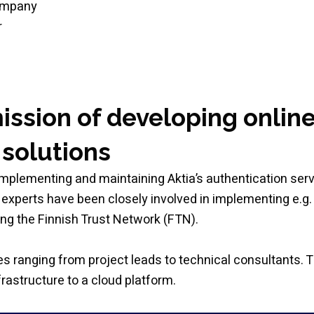
company
r
mission of developing onlin
 solutions
implementing and maintaining Aktia’s authentication ser
experts have been closely involved in implementing e.g.
ng the Finnish Trust Network (FTN).
s ranging from project leads to technical consultants. T
rastructure to a cloud platform.