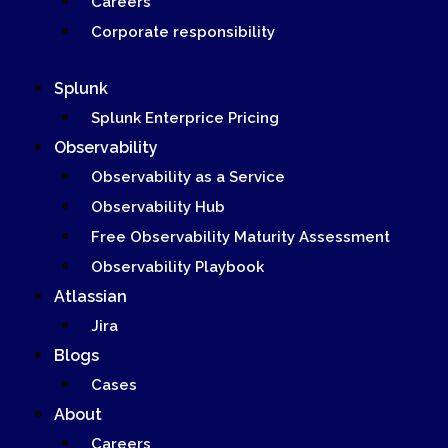
Careers
Corporate responsibility
Splunk
Splunk Enterprice Pricing
Observability
Observability as a Service
Observability Hub
Free Observability Maturity Assessment
Observability Playbook
Atlassian
Jira
Blogs
Cases
About
Careers