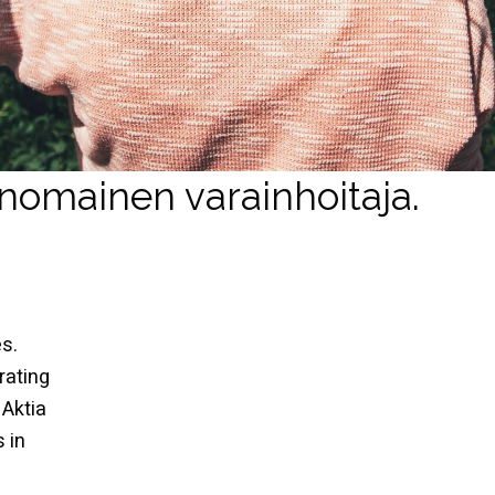
inomainen varainhoitaja.
s.
rating
 Aktia
 in