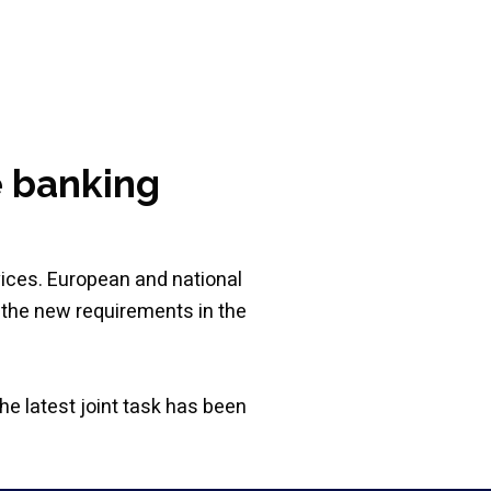
e banking
vices. European and national
 the new requirements in the
he latest joint task has been