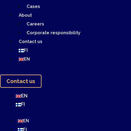
Cases
About
Careers
Corporate responsibility
Contact us
FI
EN
Contact us
EN
FI
EN
FI