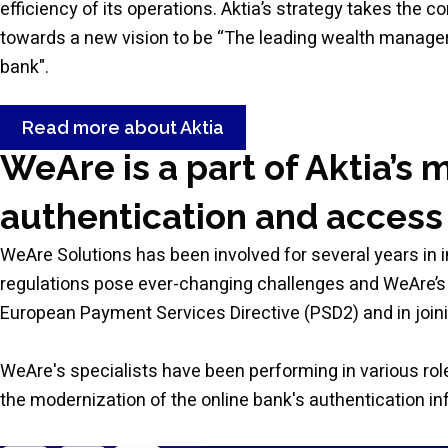
efficiency of its operations. Aktia’s strategy takes the 
towards a new vision to be “The leading wealth manage
bank".
Read more about Aktia
WeAre is a part of Aktia’s 
authentication and access
WeAre Solutions has been involved for several years in 
regulations pose ever-changing challenges and WeAre’s 
European Payment Services Directive (PSD2) and in joini
WeAre's specialists have been performing in various role
the modernization of the online bank's authentication inf