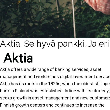
Aktia. Se hyvä pankki. Ja er
Aktia offers a wide range of banking services, asset
management and world-class digital investment service
Aktia has its roots in the 1825s, when the oldest still ope
bank in Finland was established. In line with its strategy,
seeks growth in asset management and new customers
Finnish growth centers and continues to increase the