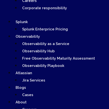
Careers
Corporate responsibility
Splunk
Splunk Enterprice Pricing
Observability
Observability as a Service
Observability Hub
Free Observability Maturity Assessment
Observability Playbook
Atlassian
Jira Services
Blogs
Cases
About