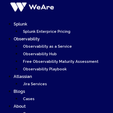
Skip
to
content
Splunk
Splunk Enterprice Pricing
Observability
Observability as a Service
Observability Hub
Free Observability Maturity Assessment
Observability Playbook
Atlassian
Jira Services
Blogs
Cases
About