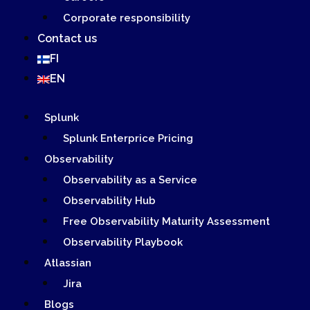
Corporate responsibility
Contact us
FI
EN
Splunk
Splunk Enterprice Pricing
Observability
Observability as a Service
Observability Hub
Free Observability Maturity Assessment
Observability Playbook
Atlassian
Jira
Blogs