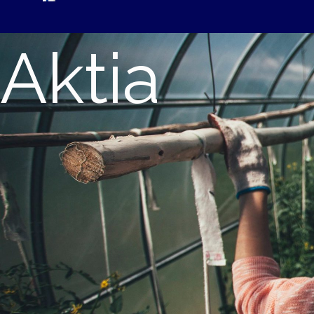
Aktia